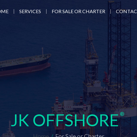
|
|
|
OME
SERVICES
FOR SALE OR CHARTER
CONTAC
JK OFFSHORE
®
Home
/
For Sale or Charter