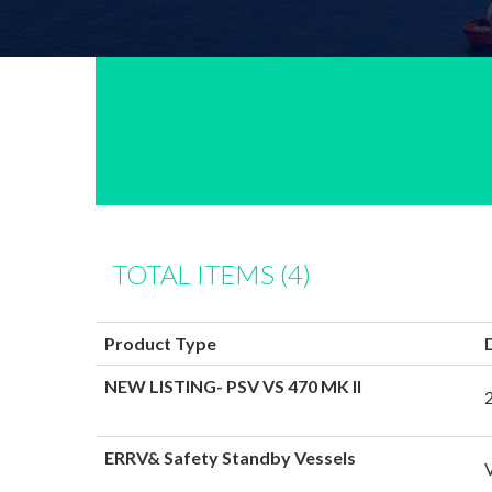
TOTAL ITEMS (4)
Product Type
NEW LISTING- PSV VS 470 MK II
ERRV& Safety Standby Vessels