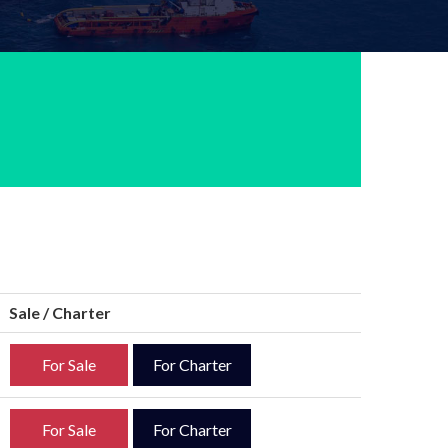
Sale / Charter
For Sale
For Charter
For Sale
For Charter