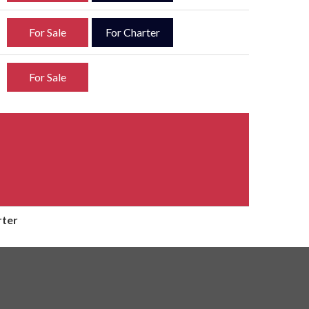
For Sale
For Charter
For Sale
rter