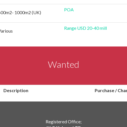
POA
600m2- 1000m2 (UK)
Range USD 20-40 mill
Various
Wanted
Description
Purchase / Cha
Registered Office;