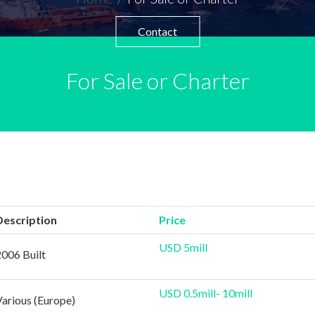
Contact
For Sale or Charter
Description
Price
USD 5mill
2006 Built
USD 0.5mill- 10mill
Various (Europe)