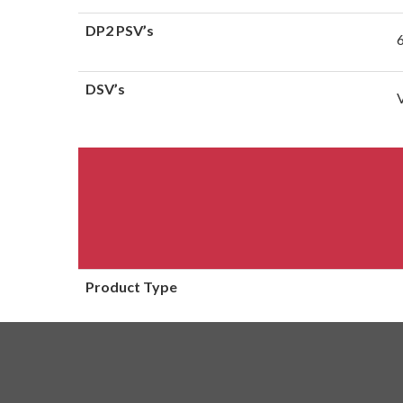
DP2 PSV’s
DSV’s
Product Type